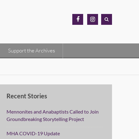
MH
MH
Archives
Archives
Facebook
Instagram
Support the Archives
Recent Stories
Mennonites and Anabaptists Called to Join
Groundbreaking Storytelling Project
MHA COVID-19 Update