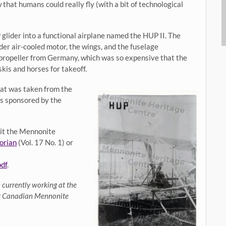
hat humans could really fly (with a bit of technological
lider into a functional airplane named the HUP II. The
nder air-cooled motor, the wings, and the fuselage
 propeller from Germany, which was so expensive that the
kis and horses for takeoff.
hat was taken from the
 is sponsored by the
isit the Mennonite
orian
(Vol. 17 No. 1) or
df
.
 currently working at the
at Canadian Mennonite