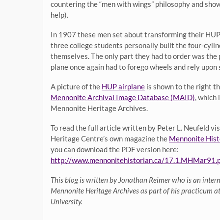
countering the “men with wings” philosophy and show t
help).
In 1907 these men set about transforming their HUP g
three college students personally built the four-cyli
themselves. The only part they had to order was the
plane once again had to forego wheels and rely upon s
A picture of the
HUP airplane
is shown to the right t
Mennonite Archival Image Database (MAID)
, which
Mennonite Heritage Archives.
To read the full article written by Peter L. Neufeld v
Heritage Centre’s own magazine the
Mennonite Hist
you can download the PDF version here:
http://www.mennonitehistorian.ca/17.1.MHMar91.p
This blog is written by Jonathan Reimer who is an intern
Mennonite Heritage Archives as part of his practicum 
University.