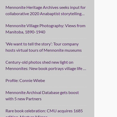
Mennonite Heritage Archives seeks input for
collaborative 2020 Anabaptist storytelling
project
Mennonite Village Photography: Views from
Manitoba, 1890-1940
‘We want to tell the story’: Tour company
hosts virtual tours of Mennonite museums
Century-old photos shed new light on
Mennonites: New book portrays village life in
Manitoba
Profile: Connie Wiebe
Mennonite Archival Database gets boost
with 5 new Partners
Rare book celebration: CMU acquires 1685
edition, Martyrs Mirror