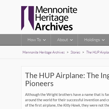
Skip
to
content
How To
About
Holdings
Mennonite Heritage Archives
>
Stories
>
The HUP Airplan
The HUP Airplane: The In
Pioneers
Although the Wright brothers have a name that is f
around the world for their successful invention and c
of the first airplane, the
Kitty Hawk
, they were not th