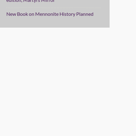
New Book on Mennonite History Planned