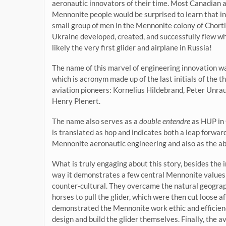
aeronautic innovators of their time. Most Canadian 
Mennonite people would be surprised to learn that i
small group of men in the Mennonite colony of Chorti
Ukraine developed, created, and successfully flew wh
likely the very first glider and airplane in Russia!
The name of this marvel of engineering innovation w
which is acronym made up of the last initials of the t
aviation pioneers: Kornelius Hildebrand, Peter Unrau
Henry Plenert.
The name also serves as a
double entendre
as HUP in
is translated as hop and indicates both a leap forward
Mennonite aeronautic engineering and also as the abili
What is truly engaging about this story, besides the in
way it demonstrates a few central Mennonite values of
counter-cultural. They overcame the natural geograp
horses to pull the glider, which were then cut loose a
demonstrated the Mennonite work ethic and efficienc
design and build the glider themselves. Finally, the a