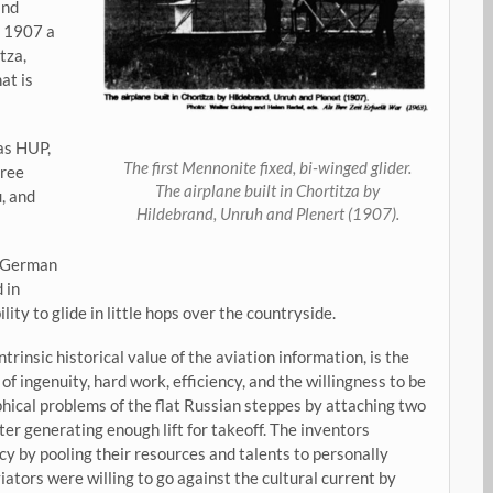
and
n 1907 a
tza,
at is
as HUP,
The first Mennonite fixed, bi-winged glider.
hree
The airplane built in Chortitza by
, and
Hildebrand, Unruh and Plenert (1907).
 German
 in
ty to glide in little hops over the countryside.
trinsic historical value of the aviation information, is the
 ingenuity, hard work, efficiency, and the willingness to be
hical problems of the flat Russian steppes by attaching two
fter generating enough lift for takeoff. The inventors
y by pooling their resources and talents to personally
viators were willing to go against the cultural current by