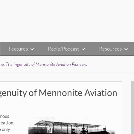
Features
Radio/Podcast
Resources
e: The Ingenuity of Mennonite Aviation Pioneers
genuity of Mennonite Aviation
amous
reation
e only