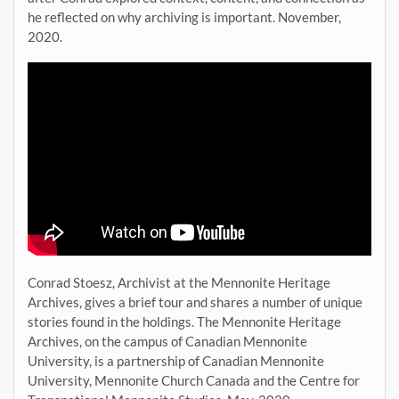
he reflected on why archiving is important. November,
2020.
Conrad Stoesz, Archivist at the Mennonite Heritage
Archives, gives a brief tour and shares a number of unique
stories found in the holdings. The Mennonite Heritage
Archives, on the campus of Canadian Mennonite
University, is a partnership of Canadian Mennonite
University, Mennonite Church Canada and the Centre for