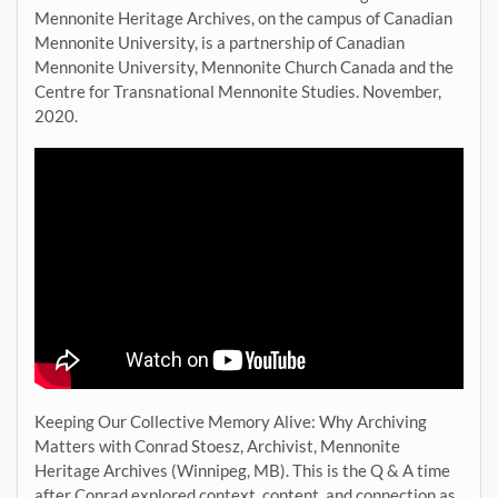
Mennonite Heritage Archives, on the campus of Canadian
Mennonite University, is a partnership of Canadian
Mennonite University, Mennonite Church Canada and the
Centre for Transnational Mennonite Studies. November,
2020.
Keeping Our Collective Memory Alive: Why Archiving
Matters with Conrad Stoesz, Archivist, Mennonite
Heritage Archives (Winnipeg, MB). This is the Q & A time
after Conrad explored context, content, and connection as