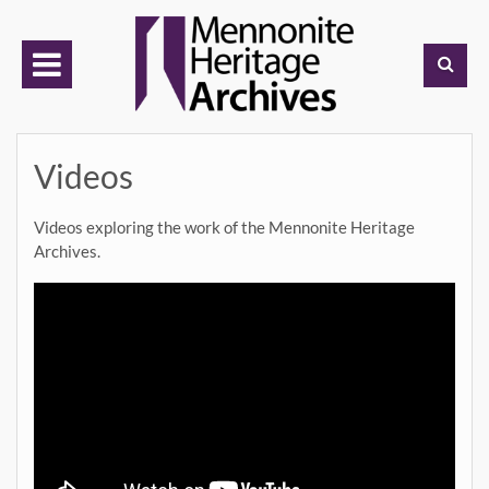
Skip
to
content
Videos
Videos exploring the work of the Mennonite Heritage
Archives.