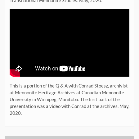
Transnational Mennonite Studies. May, 2020.
This is a portion of the Q & A with Conrad Stoesz, archivist
at Mennonite Heritage Archives at Canadian Mennonite
University in Winnipeg, Manitoba. The first part of the
presentation was a video with Conrad at the archives. May,
2020.