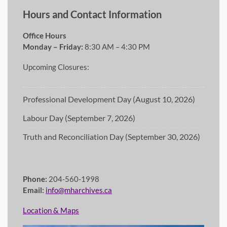
Hours and Contact Information
Office Hours
Monday – Friday:
8:30 AM – 4:30 PM
Upcoming Closures:
Professional Development Day (August 10, 2026)
Labour Day (September 7, 2026)
Truth and Reconciliation Day (September 30, 2026)
Phone:
204-560-1998
Email:
info@mharchives.ca
Location & Maps