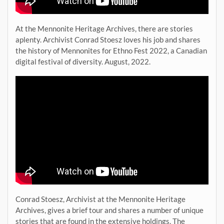
At the Mennonite Heritage Archives, there are stories
aplenty. Archivist Conrad Stoesz loves his job and shares
the history of Mennonites for Ethno Fest 2022, a Canadian
digital festival of diversity. August, 2022.
Conrad Stoesz, Archivist at the Mennonite Heritage
Archives, gives a brief tour and shares a number of unique
stories that are found in the extensive holdings. The