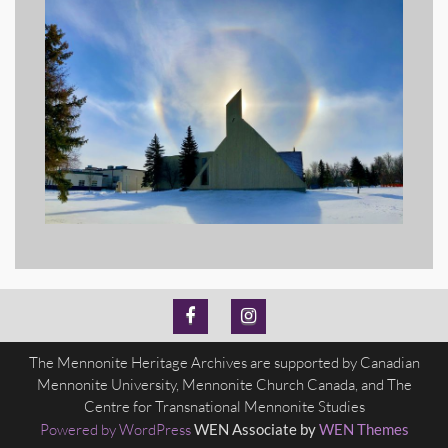
MH
MH
The Mennonite Heritage Archives are supported by Canadian
Archives
Archives
Mennonite University, Mennonite Church Canada, and The
Facebook
Instagram
Centre for Transnational Mennonite Studies
Powered by WordPress
WEN Associate by
WEN Themes