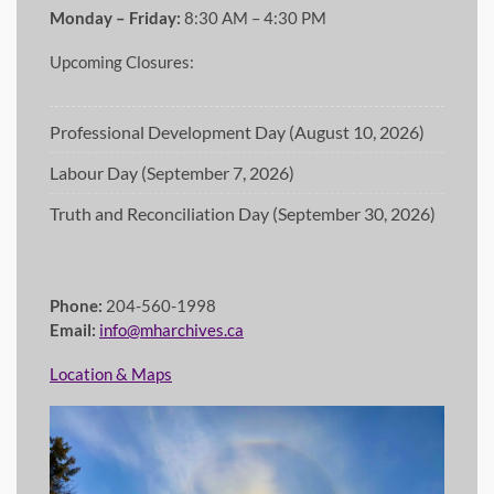
Monday – Friday:
8:30 AM – 4:30 PM
Upcoming Closures:
Professional Development Day (August 10, 2026)
Labour Day (September 7, 2026)
Truth and Reconciliation Day (September 30, 2026)
Phone:
204-560-1998
Email:
info@mharchives.ca
Location & Maps