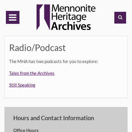
Skip
to
content
Radio/Podcast
The MHA has two podcasts for you to explore:
Tales from the Archives
Still Speaking
Hours and Contact Information
Office Hours