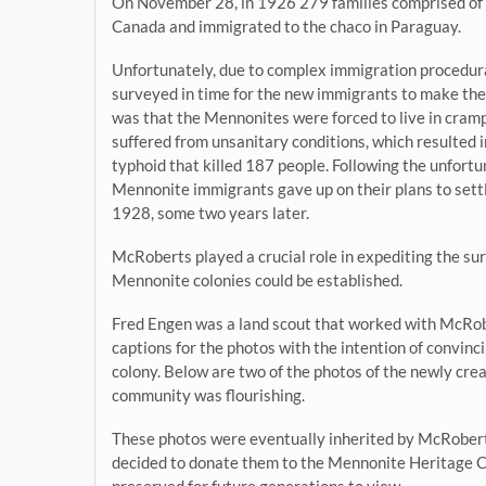
On November 28, in 1926 279 families comprised of
Canada and immigrated to the chaco in Paraguay.
Unfortunately, due to complex immigration procedura
surveyed in time for the new immigrants to make the
was that the Mennonites were forced to live in cramp
suffered from unsanitary conditions, which resulted i
typhoid that killed 187 people. Following the unfortu
Mennonite immigrants gave up on their plans to sett
1928, some two years later.
McRoberts played a crucial role in expediting the sur
Mennonite colonies could be established.
Fred Engen was a land scout that worked with McRob
captions for the photos with the intention of convi
colony. Below are two of the photos of the newly c
community was flourishing.
These photos were eventually inherited by McRober
decided to donate them to the Mennonite Heritage C
preserved for future generations to view.