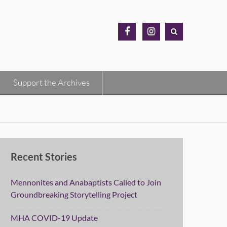
MH
MH
Archives
Archives
Facebook
Instagram
Support the Archives
Recent Stories
Mennonites and Anabaptists Called to Join
Groundbreaking Storytelling Project
MHA COVID-19 Update