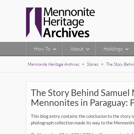
Skip
to
content
How To
About
Holdings
Mennonite Heritage Archives
>
Stories
>
The Story Behi
The Story Behind Samuel 
Mennonites in Paraguay: 
This blog entry contains the conclusion to the stor
photograph collection made its way to the Mennonit