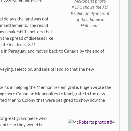
 1,785 Mennonites left
McRoberts photo
#171 shows the J.U.
Kehler family in front
l delays the land was not
of their home in
ir settlements. The result
Halbstadt.
ed, makeshift shelters that
n the spread of diseases like
nate incidents, 371
le in Paraguay and moved back to Canada by the end of
veying, selection, and sale of land so that the new
erts in helping the Mennonites emigrate. Engen wrote the
ncing more Canadian Mennonites to immigrate to the new
reated Menno Colony that were designed to show how the
ts’ great grandniece who
entre so they would be