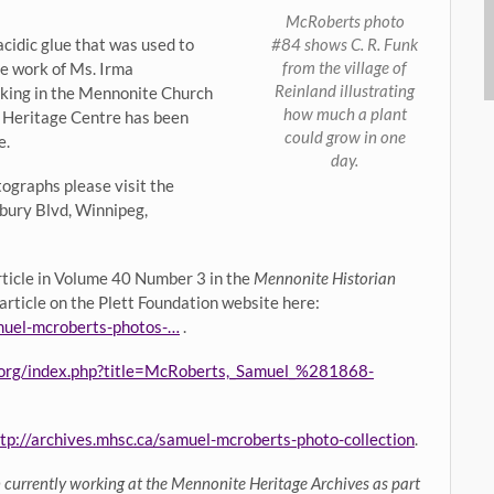
McRoberts photo
#84 shows C. R. Funk
cidic glue that was used to
from the village of
he work of Ms. Irma
Reinland illustrating
orking in the Mennonite Church
how much a plant
Heritage Centre has been
could grow in one
e.
day.
otographs please visit the
bury Blvd, Winnipeg,
article in Volume 40 Number 3 in the
Mennonite Historian
 article on the Plett Foundation website here:
amuel-mcroberts-photos-…
.
.org/index.php?title=McRoberts,_Samuel_%281868-
tp://archives.mhsc.ca/samuel-mcroberts-photo-collection
.
n currently working at the Mennonite Heritage Archives as part