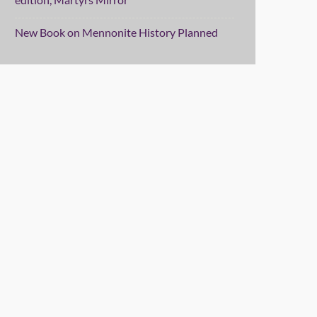
New Book on Mennonite History Planned