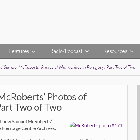
Features
Radio/Podcast
Resources
nd Samuel McRoberts’ Photos of Mennonites in Paraguay: Part Two of Two
McRoberts’ Photos of
Part Two of Two
y of how Samuel McRoberts’
e Heritage Centre Archives.