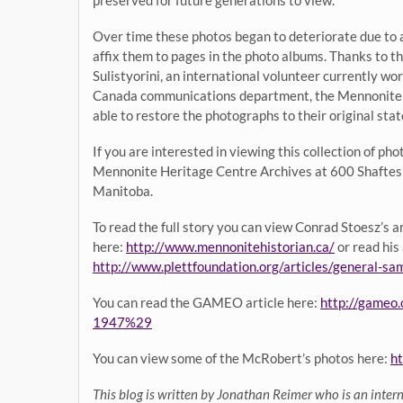
Over time these photos began to deteriorate due to a
affix them to pages in the photo albums. Thanks to t
Sulistyorini, an international volunteer currently w
Canada communications department, the Mennonite 
able to restore the photographs to their original stat
If you are interested in viewing this collection of ph
Mennonite Heritage Centre Archives at 600 Shaftes
Manitoba.
To read the full story you can view Conrad Stoesz’s 
here:
http://www.mennonitehistorian.ca/
or read his
http://www.plettfoundation.org/articles/general-s
You can read the GAMEO article here:
http://gameo
1947%29
You can view some of the McRobert’s photos here:
ht
This blog is written by Jonathan Reimer who is an inter