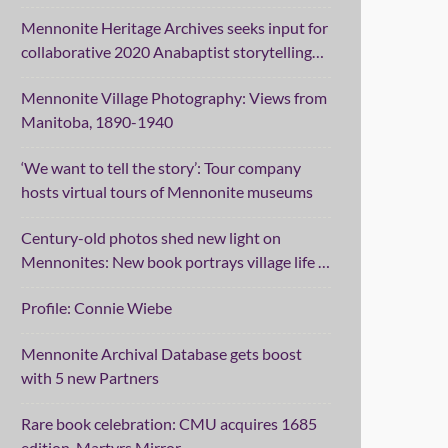
Mennonite Heritage Archives seeks input for
collaborative 2020 Anabaptist storytelling
project
Mennonite Village Photography: Views from
Manitoba, 1890-1940
‘We want to tell the story’: Tour company
hosts virtual tours of Mennonite museums
Century-old photos shed new light on
Mennonites: New book portrays village life in
Manitoba
Profile: Connie Wiebe
Mennonite Archival Database gets boost
with 5 new Partners
Rare book celebration: CMU acquires 1685
edition, Martyrs Mirror