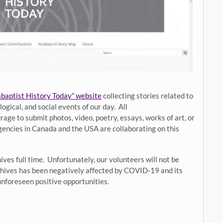
baptist History Today” website
collecting stories related to
gical, and social events of our day. All
e to submit photos, video, poetry, essays, works of art, or
gencies in Canada and the USA are collaborating on this
ves full time. Unfortunately, our volunteers will not be
rchives has been negatively affected by COVID-19 and its
unforeseen positive opportunities.