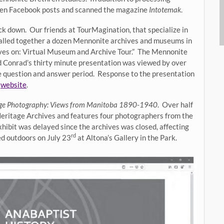
ten Facebook posts and scanned the magazine
Intotemak
.
ck down. Our friends at TourMagination, that specialize in
called together a dozen Mennonite archives and museums in
ves on: Virtual Museum and Archive Tour.” The Mennonite
nd Conrad’s thirty minute presentation was viewed by over
te question and answer period. Response to the presentation
r
website
.
age Photography: Views from Manitoba 1890-1940
. Over half
Heritage Archives and features four photographers from the
ibit was delayed since the archives was closed, affecting
rd
ed outdoors on July 23
at Altona’s Gallery in the Park.