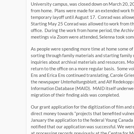
University campus, was closed down on March 20, 2
from home. Plans were made for an extended work fr
temporary layoff until August 17. Conrad was allowe
Starting May 25 Conrad was allowed to work from the 
office. During the work from home period, the Archi
meetings via Zoom were attended, Selenna took some
As people were spending more time at home some of t
sorting through family materials and starting family
inquiries about archival materials and resources. Mos
return to the office on a more regular basis. Some v
Ens and Erica Ens continued translating, Carole Gri
the newspaper
Unterhaltungsblatt
, and Alf Redekopp 
Information Database (MAID). MAID itself underwent
migration of their finding aids was completed.
Our grant application for the digitization of film an
direct money towards “projects that benefited vuln
January the application to the federal Young Canad
notified that our application was successful. We we
at processing records previously at the Centre for M