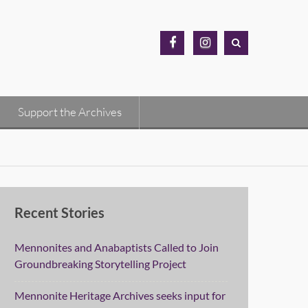
MH
MH
Archives
Archives
Facebook
Instagram
Support the Archives
Recent Stories
Mennonites and Anabaptists Called to Join
Groundbreaking Storytelling Project
Mennonite Heritage Archives seeks input for