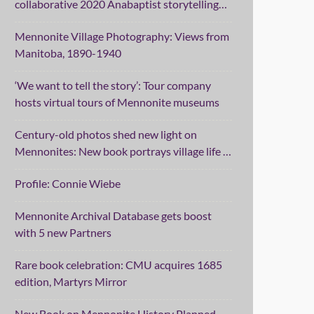
collaborative 2020 Anabaptist storytelling
project
Mennonite Village Photography: Views from
Manitoba, 1890-1940
‘We want to tell the story’: Tour company
hosts virtual tours of Mennonite museums
Century-old photos shed new light on
Mennonites: New book portrays village life in
Manitoba
Profile: Connie Wiebe
Mennonite Archival Database gets boost
with 5 new Partners
Rare book celebration: CMU acquires 1685
edition, Martyrs Mirror
New Book on Mennonite History Planned