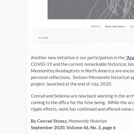
Another new initiative is our participation in the
“Ana
COVID-19 and the current remarkable historical, biolo
Mennonites/Anabaptists in North America are encourag
personal reflections. Sixteen Mennonite historical a
project, launched at the end of July, 2020.
Conrad and Selenna are now back working in the archi
coming to the office for the time being. While the a
ripple effects, work has continued and offered some 
By Conrad Stoesz,
Mennonite Historian
September 2020, Volume 46, No. 3, page 6