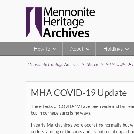
Skip
to
content
How To
About
Holdings
Mennonite Heritage Archives
>
Stories
>
MHA COVID-1
MHA COVID-19 Update
The effects of COVID-19 have been wide and far reac
but in perhaps surprising ways.
In early March things were operating normally but w
understanding of the virus and its potential impact 