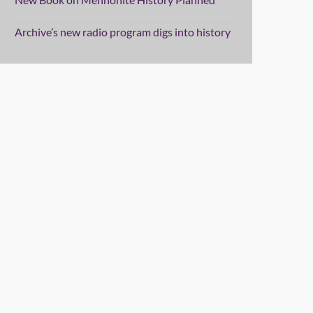
Archive’s new radio program digs into history