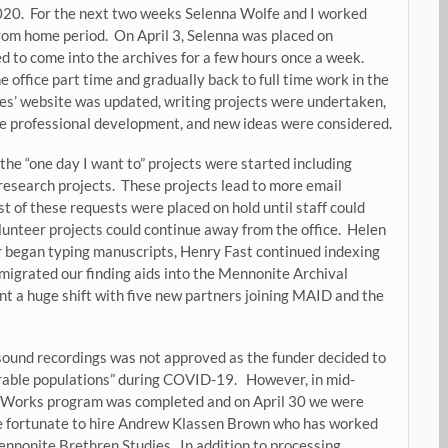
020. For the next two weeks Selenna Wolfe and I worked
om home period. On April 3, Selenna was placed on
d to come into the archives for a few hours once a week.
office part time and gradually back to full time work in the
ves’ website was updated, writing projects were undertaken,
 professional development, and new ideas were considered.
he “one day I want to” projects were started including
 research projects. These projects lead to more email
t of these requests were placed on hold until staff could
olunteer projects could continue away from the office. Helen
er began typing manuscripts, Henry Fast continued indexing
migrated our finding aids into the Mennonite Archival
 a huge shift with five new partners joining MAID and the
d sound recordings was not approved as the funder decided to
erable populations” during COVID-19. However, in mid-
a Works program was completed and on April 30 we were
re fortunate to hire Andrew Klassen Brown who has worked
ennonite Brethren Studies. In addition to processing