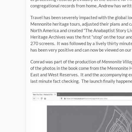
congregational records from home, Andrew has writ
Travel has been severely impacted with the global lo
Mennonite heritage tours, adjusted their plans and 
North America and created “The Anabaptist Story Li
Heritage Archives was the first “stop” on the tour a
270 screens. It was followed by a lively thirty minu
has been very positive and can now be viewed on ou
Conrad was part of the production of
Mennonite Vill
of the photos in the book come from the Mennonite 
East and West Reserves. It and the accompanying exh
last minute fact checking. The launch finally happen