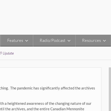
Features
Radio/Podcast
Resources
9 Update
hing. The pandemic has significantly affected the archives
ith a heightened awareness of the changing nature of our
until the archives, and the entire Canadian Mennonite