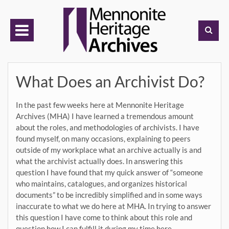
Skip
to
content
What Does an Archivist Do?
In the past few weeks here at Mennonite Heritage
Archives (MHA) I have learned a tremendous amount
about the roles, and methodologies of archivists. I have
found myself, on many occasions, explaining to peers
outside of my workplace what an archive actually is and
what the archivist actually does. In answering this
question I have found that my quick answer of “someone
who maintains, catalogues, and organizes historical
documents” to be incredibly simplified and in some ways
inaccurate to what we do here at MHA. In trying to answer
this question I have come to think about this role and
question how I can fulfill it during my time here.