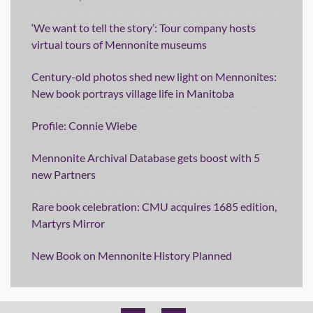
‘We want to tell the story’: Tour company hosts
virtual tours of Mennonite museums
Century-old photos shed new light on Mennonites:
New book portrays village life in Manitoba
Profile: Connie Wiebe
Mennonite Archival Database gets boost with 5
new Partners
Rare book celebration: CMU acquires 1685 edition,
Martyrs Mirror
New Book on Mennonite History Planned