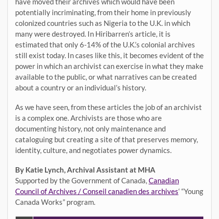
have moved their archives which would have been
potentially incriminating, from their home in previously
colonized countries such as Nigeria to the U.K. in which
many were destroyed. In Hiribarren’s article, it is
estimated that only 6-14% of the U.K.’s colonial archives
still exist today. In cases like this, it becomes evident of the
power in which an archivist can exercise in what they make
available to the public, or what narratives can be created
about a country or an individual’s history.
As we have seen, from these articles the job of an archivist
is a complex one. Archivists are those who are
documenting history, not only maintenance and
cataloguing but creating a site of that preserves memory,
identity, culture, and negotiates power dynamics.
By Katie Lynch, Archival Assistant at MHA
Supported by the Government of Canada,
Canadian
Council of Archives / Conseil canadien des archives
‘ “Young
Canada Works” program.