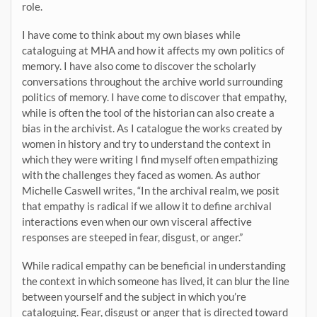
role.
I have come to think about my own biases while
cataloguing at MHA and how it affects my own politics of
memory. I have also come to discover the scholarly
conversations throughout the archive world surrounding
politics of memory. I have come to discover that empathy,
while is often the tool of the historian can also create a
bias in the archivist. As I catalogue the works created by
women in history and try to understand the context in
which they were writing I find myself often empathizing
with the challenges they faced as women. As author
Michelle Caswell writes, “In the archival realm, we posit
that empathy is radical if we allow it to define archival
interactions even when our own visceral affective
responses are steeped in fear, disgust, or anger.”
While radical empathy can be beneficial in understanding
the context in which someone has lived, it can blur the line
between yourself and the subject in which you’re
cataloguing. Fear, disgust or anger that is directed toward