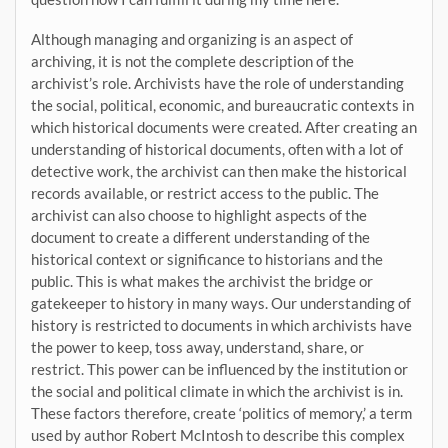
Although managing and organizing is an aspect of
archiving, it is not the complete description of the
archivist’s role. Archivists have the role of understanding
the social, political, economic, and bureaucratic contexts in
which historical documents were created. After creating an
understanding of historical documents, often with a lot of
detective work, the archivist can then make the historical
records available, or restrict access to the public. The
archivist can also choose to highlight aspects of the
document to create a different understanding of the
historical context or significance to historians and the
public. This is what makes the archivist the bridge or
gatekeeper to history in many ways. Our understanding of
history is restricted to documents in which archivists have
the power to keep, toss away, understand, share, or
restrict. This power can be influenced by the institution or
the social and political climate in which the archivist is in.
These factors therefore, create ‘politics of memory,’ a term
used by author Robert McIntosh to describe this complex