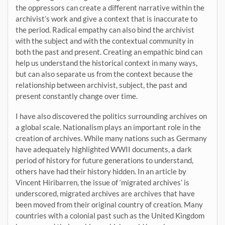
the oppressors can create a different narrative within the
archivist’s work and give a context that is inaccurate to
the period. Radical empathy can also bind the archivist
with the subject and with the contextual community in
both the past and present. Creating an empathic bind can
help us understand the historical context in many ways,
but can also separate us from the context because the
relationship between archivist, subject, the past and
present constantly change over time.
I have also discovered the politics surrounding archives on
a global scale. Nationalism plays an important role in the
creation of archives. While many nations such as Germany
have adequately highlighted WWII documents, a dark
period of history for future generations to understand,
others have had their history hidden. In an article by
Vincent Hiribarren, the issue of ‘migrated archives’ is
underscored, migrated archives are archives that have
been moved from their original country of creation. Many
countries with a colonial past such as the United Kingdom