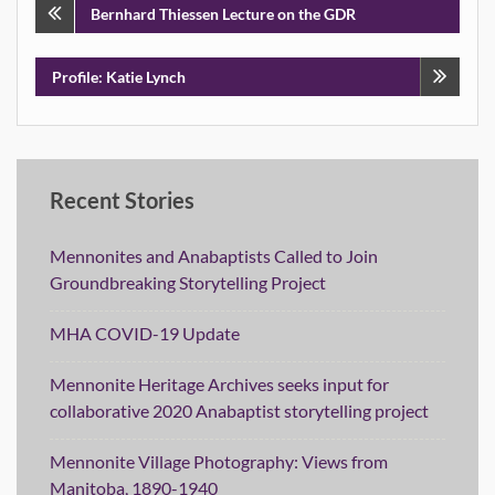
Post
Bernhard Thiessen Lecture on the GDR
navigation
Profile: Katie Lynch
Recent Stories
Mennonites and Anabaptists Called to Join
Groundbreaking Storytelling Project
MHA COVID-19 Update
Mennonite Heritage Archives seeks input for
collaborative 2020 Anabaptist storytelling project
Mennonite Village Photography: Views from
Manitoba, 1890-1940