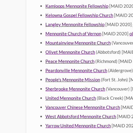
Kamloops Mennonite Fellowship
[MAID 202
Kelowna Gospel Fellowship Church
[MAID 2
Langley Mennonite Fellowship
[MAID 2020]
Mennonite Church of Vernon
[MAID 2020]
o
Mountainview Mennonite Church
(Vancouve
Olivet Mennonite Church
(Abbotsford) [MA
Peace Mennonite Church
(Richmond) [MAID
Peardonville Mennonite Church
(Aldergrove
People’s Mennonite Mission
(Fort St. John) 
Sherbrooke Mennonite Church
(Vancouver) 
United Mennonite Church
(Black Creek) [M
Vancouver Chinese Mennonite Church
[MAID
West Abbotsford Mennonite Church
[MAID 
Yarrow United Mennonite Church
[MAID 20