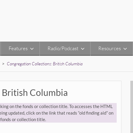
Features
Radio/Podcast
Resources
>
Congregation Collections: British Columbia
 British Columbia
king on the fonds or collection title. To accesses the HTML
ing updated, click on the link that reads “old finding aid” on
fonds or collection title.