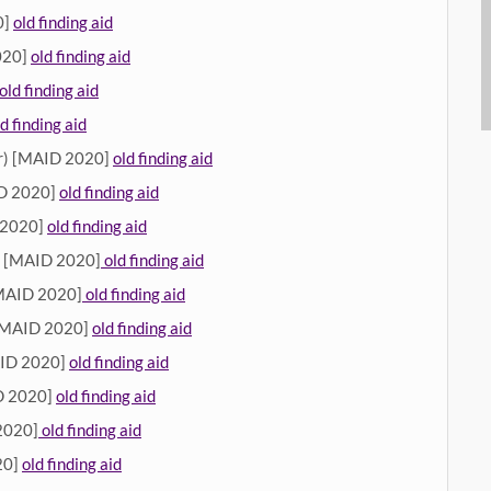
0]
old finding aid
020]
old finding aid
old finding aid
ld finding aid
r) [MAID 2020]
old finding aid
ID 2020]
old finding aid
 2020]
old finding aid
) [MAID 2020]
old finding aid
[MAID 2020]
old finding aid
[MAID 2020]
old finding aid
AID 2020]
old finding aid
 2020]
old finding aid
2020]
old finding aid
20]
old finding aid