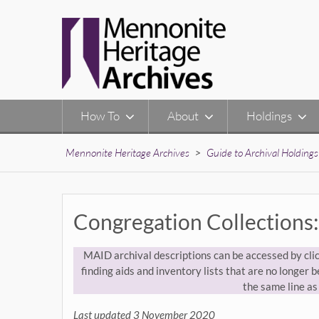
Skip
to
content
How To
About
Holdings
Mennonite Heritage Archives
>
Guide to Archival Holdings
Congregation Collections:
MAID archival descriptions can be accessed by clic
finding aids and inventory lists that are no longer be
the same line as 
Last updated 3 November 2020