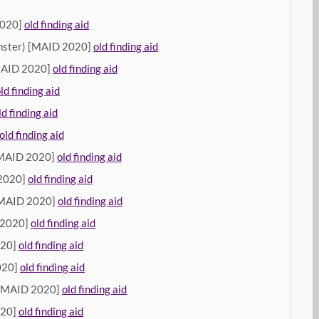
2020]
old finding aid
ster) [MAID 2020]
old finding aid
MAID 2020]
old finding aid
ld finding aid
ld finding aid
old finding aid
[MAID 2020]
old finding aid
 2020]
old finding aid
[MAID 2020]
old finding aid
 2020]
old finding aid
020]
old finding aid
020]
old finding aid
 [MAID 2020]
old finding aid
020]
old finding aid