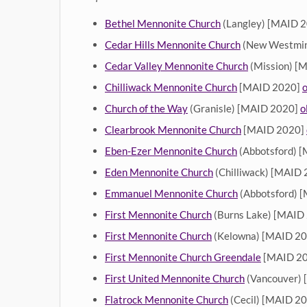
Bethel Mennonite Church
(Langley) [MAID 
Cedar Hills Mennonite Church
(New Westmin
Cedar Valley Mennonite Church
(Mission) [
Chilliwack Mennonite Church
[MAID 2020]
o
Church of the Way
(Granisle) [MAID 2020]
o
Clearbrook Mennonite Church
[MAID 2020]
Eben-Ezer Mennonite Church
(Abbotsford) 
Eden Mennonite Church
(Chilliwack) [MAID
Emmanuel Mennonite Church
(Abbotsford) 
First Mennonite Church
(Burns Lake) [MAID
First Mennonite Church
(Kelowna) [MAID 2
First Mennonite Church Greendale
[MAID 2
First United Mennonite Church
(Vancouver)
Flatrock Mennonite Church
(Cecil) [MAID 2