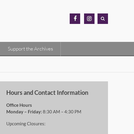
MH
MH
Archives
Archives
Facebook
Instagram
Support the Archives
Hours and Contact Information
Office Hours
Monday – Friday:
8:30 AM – 4:30 PM
Upcoming Closures: