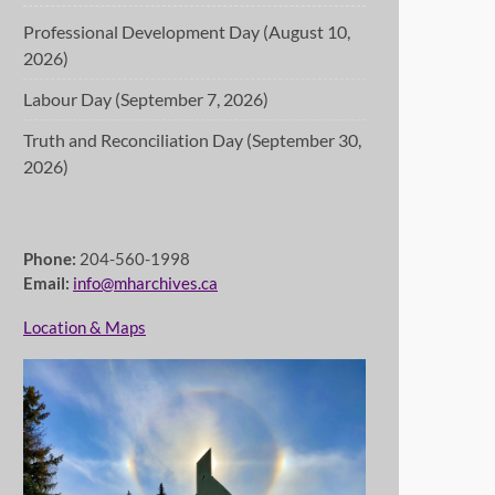
Professional Development Day (August 10,
2026)
Labour Day (September 7, 2026)
Truth and Reconciliation Day (September 30,
2026)
Phone:
204-560-1998
Email:
info@mharchives.ca
Location & Maps