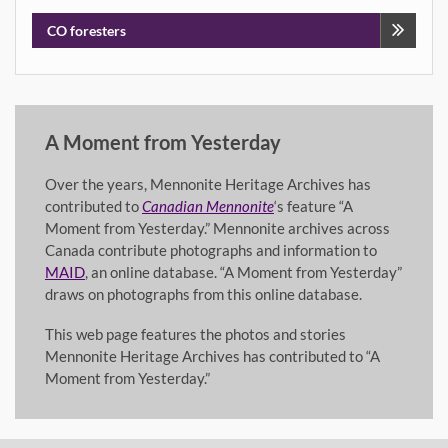
navigation
CO foresters
A Moment from Yesterday
Over the years, Mennonite Heritage Archives has
contributed to
Canadian Mennonite
‘s feature “A
Moment from Yesterday.” Mennonite archives across
Canada contribute photographs and information to
MAID
, an online database. “A Moment from Yesterday”
draws on photographs from this online database.
This web page features the photos and stories
Mennonite Heritage Archives has contributed to “A
Moment from Yesterday.”