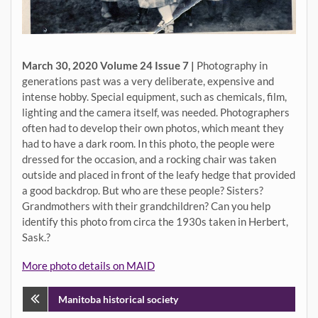
March 30, 2020 Volume 24 Issue 7 |
Photography in
generations past was a very deliberate, expensive and
intense hobby. Special equipment, such as chemicals, film,
lighting and the camera itself, was needed. Photographers
often had to develop their own photos, which meant they
had to have a dark room. In this photo, the people were
dressed for the occasion, and a rocking chair was taken
outside and placed in front of the leafy hedge that provided
a good backdrop. But who are these people? Sisters?
Grandmothers with their grandchildren? Can you help
identify this photo from circa the 1930s taken in Herbert,
Sask.?
More photo details on MAID
Post
Manitoba historical society