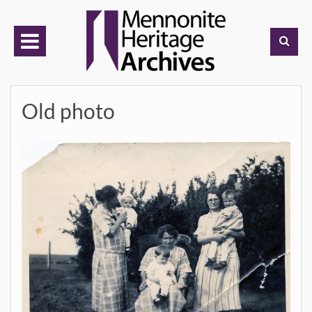
Skip
to
content
Old photo