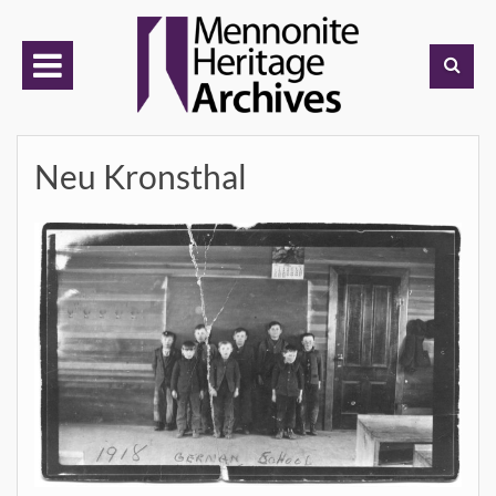
Skip
to
content
Neu Kronsthal