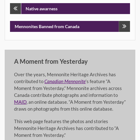
Post
Native awarness
navigation
Mennonites Banned from Canada
A Moment from Yesterday
Over the years, Mennonite Heritage Archives has
contributed to
Canadian Mennonite
‘s feature “A
Moment from Yesterday.” Mennonite archives across
Canada contribute photographs and information to
MAID
, an online database. “A Moment from Yesterday”
draws on photographs from this online database.
This web page features the photos and stories
Mennonite Heritage Archives has contributed to “A
Moment from Yesterday.”