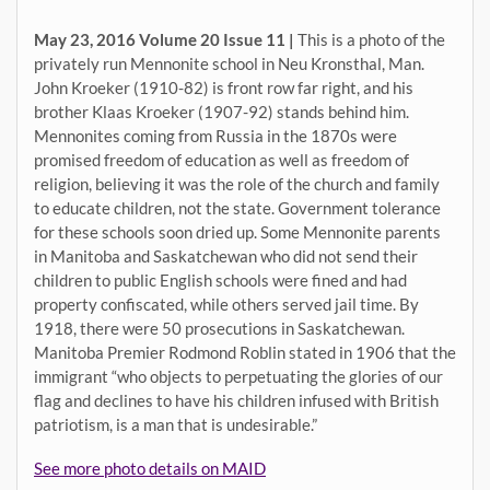
May 23, 2016 Volume 20 Issue 11 |
This is a photo of the
privately run Mennonite school in Neu Kronsthal, Man.
John Kroeker (1910-82) is front row far right, and his
brother Klaas Kroeker (1907-92) stands behind him.
Mennonites coming from Russia in the 1870s were
promised freedom of education as well as freedom of
religion, believing it was the role of the church and family
to educate children, not the state. Government tolerance
for these schools soon dried up. Some Mennonite parents
in Manitoba and Saskatchewan who did not send their
children to public English schools were fined and had
property confiscated, while others served jail time. By
1918, there were 50 prosecutions in Saskatchewan.
Manitoba Premier Rodmond Roblin stated in 1906 that the
immigrant “who objects to perpetuating the glories of our
flag and declines to have his children infused with British
patriotism, is a man that is undesirable.”
See more photo details on MAID