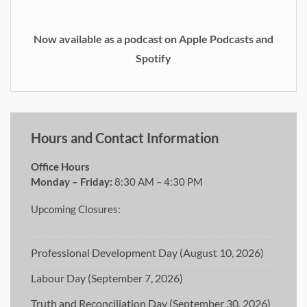
Now available as a podcast on Apple Podcasts and
Spotify
Hours and Contact Information
Office Hours
Monday – Friday:
8:30 AM – 4:30 PM
Upcoming Closures:
Professional Development Day (August 10, 2026)
Labour Day (September 7, 2026)
Truth and Reconciliation Day (September 30, 2026)