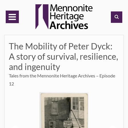
Skip
to
content
The Mobility of Peter Dyck:
A story of survival, resilience,
and ingenuity
Tales from the Mennonite Heritage Archives – Episode
12