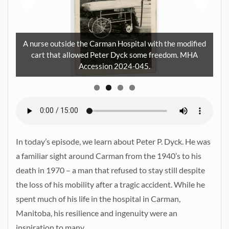
Pe
A nurse outside the Carman Hospital with the modified
ra
cart that allowed Peter Dyck some freedom. MHA
HA
Accession 2024-045.
In today’s episode, we learn about Peter P. Dyck. He was
a familiar sight around Carman from the 1940’s to his
death in 1970 – a man that refused to stay still despite
the loss of his mobility after a tragic accident. While he
spent much of his life in the hospital in Carman,
Manitoba, his resilience and ingenuity were an
inspiration to many.