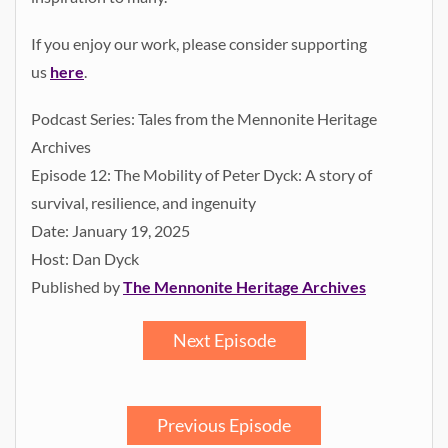
If you enjoy our work, please consider supporting
us
here
.
Podcast Series: Tales from the Mennonite Heritage
Archives
Episode 12: The Mobility of Peter Dyck: A story of
survival, resilience, and ingenuity
Date: January 19, 2025
Host: Dan Dyck
Published by
The Mennonite Heritage Archives
Next Episode
Previous Episode