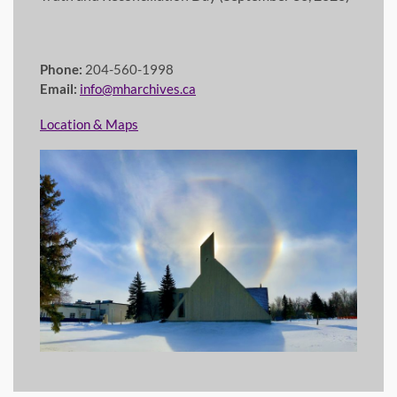
Phone:
204-560-1998
Email:
info@mharchives.ca
Location & Maps