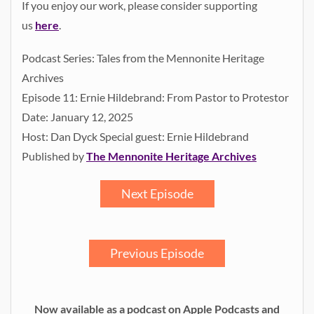
If you enjoy our work, please consider supporting
us
here
.
Podcast Series: Tales from the Mennonite Heritage
Archives
Episode 11: Ernie Hildebrand: From Pastor to Protestor
Date: January 12, 2025
Host: Dan Dyck Special guest: Ernie Hildebrand
Published by
The Mennonite Heritage Archives
Next Episode
Previous Episode
Now available as a podcast on Apple Podcasts and