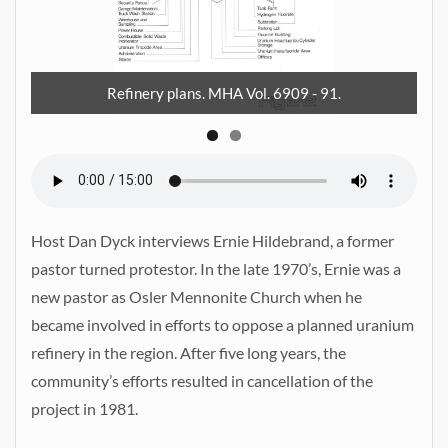
 91
Me
Refinery plans. MHA Vol. 6909 - 91.
Host Dan Dyck interviews Ernie Hildebrand, a former
pastor turned protestor. In the late 1970’s, Ernie was a
new pastor as Osler Mennonite Church when he
became involved in efforts to oppose a planned uranium
refinery in the region. After five long years, the
community’s efforts resulted in cancellation of the
project in 1981.