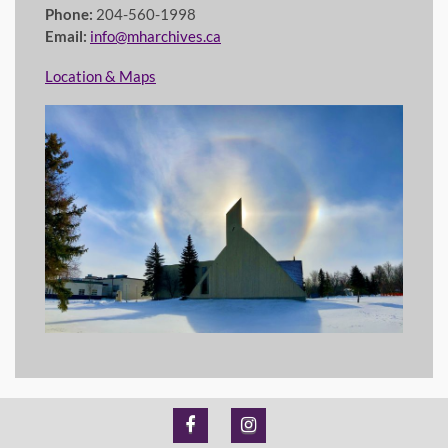
Phone:
204-560-1998
Email:
info@mharchives.ca
Location & Maps