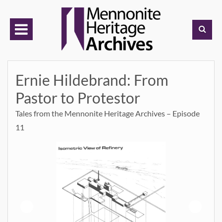
Skip
to
content
Ernie Hildebrand: From
Pastor to Protestor
Tales from the Mennonite Heritage Archives – Episode
11