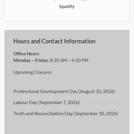
Spotify
Hours and Contact Information
Office Hours
Monday – Friday:
8:30 AM – 4:30 PM
Upcoming Closures:
Professional Development Day (August 10, 2026)
Labour Day (September 7, 2026)
Truth and Reconciliation Day (September 30, 2026)