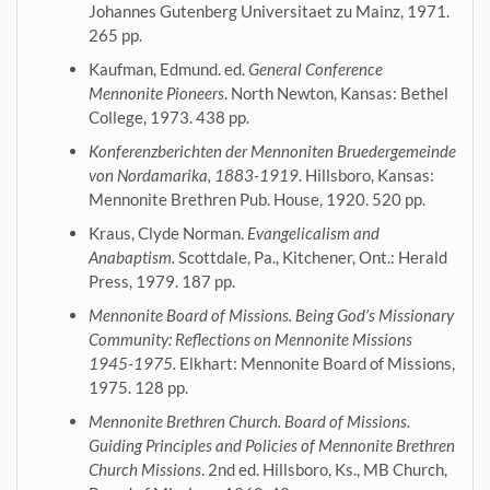
Johannes Gutenberg Universitaet zu Mainz, 1971.
265 pp.
Kaufman, Edmund. ed.
General Conference
Mennonite Pioneers
. North Newton, Kansas: Bethel
College, 1973. 438 pp.
Konferenzberichten der Mennoniten Bruedergemeinde
von Nordamarika, 1883-1919
. Hillsboro, Kansas:
Mennonite Brethren Pub. House, 1920. 520 pp.
Kraus, Clyde Norman.
Evangelicalism and
Anabaptism.
Scottdale, Pa., Kitchener, Ont.: Herald
Press, 1979. 187 pp.
Mennonite Board of Missions. Being God’s Missionary
Community: Reflections on Mennonite Missions
1945-1975.
Elkhart: Mennonite Board of Missions,
1975. 128 pp.
Mennonite Brethren Church. Board of Missions.
Guiding Principles and Policies of Mennonite Brethren
Church Missions
. 2nd ed. Hillsboro, Ks., MB Church,