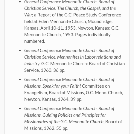
General Conference Mennonite Church. Board of
Christian Service. The Church, the Gospel, and the
War
; a Report of the G.C. Peace Study Conference
held at Eden Mennonite Church, Moundridge,
Kansas, April 10-11, 1953. Newton, Kansas: G.C.
Mennonite Church, 1953. Pages individually
numbered.
General Conference Mennonite Church. Board of
Christian Service. Mennonites in Labor relations and
Industry
. G.C. Mennonite Church: Board of Christian
Service, 1960. 36 pp.
General Conference Mennonite Church. Board of
Missions. Speak for your Faith!
Committee on
Evangelism, Board of Missions, G.C. Menn. Church,
Newton, Kansas, 1964. 39 pp.
General Conference Mennonite Church. Board of
Missions. Guiding Policies and Principles for
Missionaries of the G.C. Mennonite Church
, Board of
Missions, 1962. 55 pp.