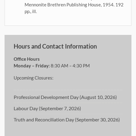
Mennonite Brethren Publishing House, 1954. 192
pp., ill.
Hours and Contact Information
Office Hours
Monday – Friday:
8:30 AM – 4:30 PM
Upcoming Closures:
Professional Development Day (August 10, 2026)
Labour Day (September 7, 2026)
Truth and Reconciliation Day (September 30, 2026)