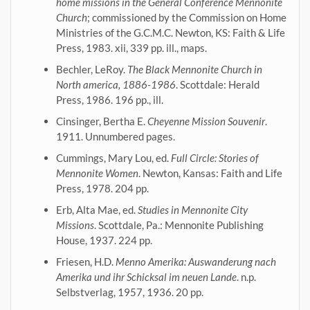
home missions in the General Conference Mennonite
Church
; commissioned by the Commission on Home
Ministries of the G.C.M.C. Newton, KS: Faith & Life
Press, 1983. xii, 339 pp. ill., maps.
Bechler, LeRoy.
The Black Mennonite Church in
North america, 1886-1986
. Scottdale: Herald
Press, 1986. 196 pp., ill.
Cinsinger, Bertha E.
Cheyenne Mission Souvenir
.
1911. Unnumbered pages.
Cummings, Mary Lou, ed.
Full Circle: Stories of
Mennonite Women
. Newton, Kansas: Faith and Life
Press, 1978. 204 pp.
Erb, Alta Mae, ed.
Studies in Mennonite City
Missions
. Scottdale, Pa.: Mennonite Publishing
House, 1937. 224 pp.
Friesen, H.D.
Menno Amerika: Auswanderung nach
Amerika und ihr Schicksal im neuen Lande
. n.p.
Selbstverlag, 1957, 1936. 20 pp.