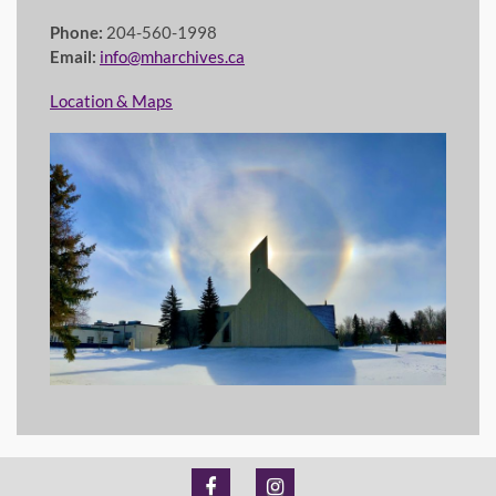
Phone:
204-560-1998
Email:
info@mharchives.ca
Location & Maps