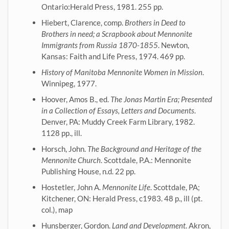
Ontario:Herald Press, 1981. 255 pp.
Hiebert, Clarence, comp.
Brothers in Deed to
Brothers in need; a Scrapbook about Mennonite
Immigrants from Russia 1870-1855
. Newton,
Kansas: Faith and Life Press, 1974. 469 pp.
History of Manitoba Mennonite Women in Mission
.
Winnipeg, 1977.
Hoover, Amos B., ed.
The Jonas Martin Era; Presented
in a Collection of Essays, Letters and Documents
.
Denver, PA: Muddy Creek Farm Library, 1982.
1128 pp., ill.
Horsch, John.
The Background and Heritage of the
Mennonite Church
. Scottdale, P.A.: Mennonite
Publishing House, n.d. 22 pp.
Hostetler, John A.
Mennonite Life
. Scottdale, PA;
Kitchener, ON: Herald Press, c1983. 48 p., ill (pt.
col.), map
Hunsberger, Gordon.
Land and Development
. Akron,