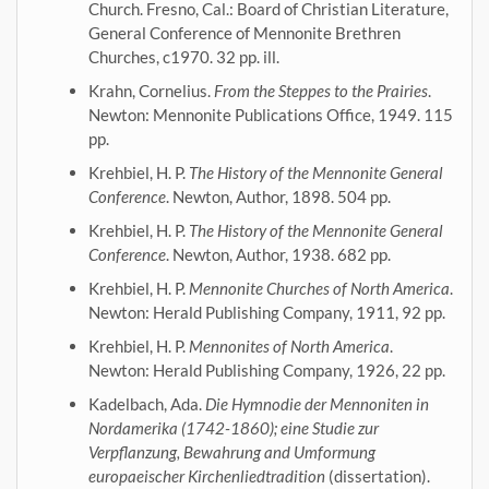
Church. Fresno, Cal.: Board of Christian Literature,
General Conference of Mennonite Brethren
Churches, c1970. 32 pp. ill.
Krahn, Cornelius.
From the Steppes to the Prairies
.
Newton: Mennonite Publications Office, 1949. 115
pp.
Krehbiel, H. P.
The History of the Mennonite General
Conference
. Newton, Author, 1898. 504 pp.
Krehbiel, H. P.
The History of the Mennonite General
Conference
. Newton, Author, 1938. 682 pp.
Krehbiel, H. P.
Mennonite Churches of North America
.
Newton: Herald Publishing Company, 1911, 92 pp.
Krehbiel, H. P.
Mennonites of North America
.
Newton: Herald Publishing Company, 1926, 22 pp.
Kadelbach, Ada.
Die Hymnodie der Mennoniten in
Nordamerika (1742-1860); eine Studie zur
Verpflanzung, Bewahrung and Umformung
europaeischer Kirchenliedtradition
(dissertation).