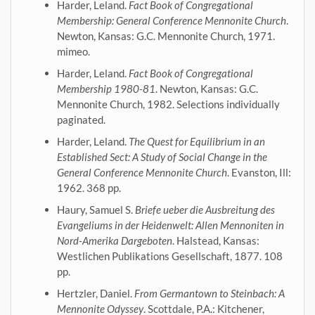
Harder, Leland.
Fact Book of Congregational
Membership: General Conference Mennonite Church
.
Newton, Kansas: G.C. Mennonite Church, 1971.
mimeo.
Harder, Leland.
Fact Book of Congregational
Membership 1980-81
. Newton, Kansas: G.C.
Mennonite Church, 1982. Selections individually
paginated.
Harder, Leland.
The Quest for Equilibrium in an
Established Sect: A Study of Social Change in the
General Conference Mennonite Church
. Evanston, Ill:
1962. 368 pp.
Haury, Samuel S.
Briefe ueber die Ausbreitung des
Evangeliums in der Heidenwelt: Allen Mennoniten in
Nord-Amerika Dargeboten
. Halstead, Kansas:
Westlichen Publikations Gesellschaft, 1877. 108
pp.
Hertzler, Daniel.
From Germantown to Steinbach: A
Mennonite Odyssey
. Scottdale, P.A.: Kitchener,