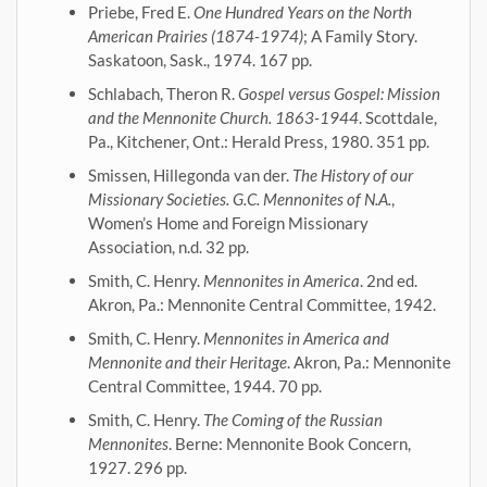
Priebe, Fred E.
One Hundred Years on the North
American Prairies (1874-1974)
; A Family Story.
Saskatoon, Sask., 1974. 167 pp.
Schlabach, Theron R.
Gospel versus Gospel: Mission
and the Mennonite Church. 1863-1944
. Scottdale,
Pa., Kitchener, Ont.: Herald Press, 1980. 351 pp.
Smissen, Hillegonda van der.
The History of our
Missionary Societies. G.C. Mennonites of N.A.
,
Women’s Home and Foreign Missionary
Association, n.d. 32 pp.
Smith, C. Henry.
Mennonites in America
. 2nd ed.
Akron, Pa.: Mennonite Central Committee, 1942.
Smith, C. Henry.
Mennonites in America and
Mennonite and their Heritage
. Akron, Pa.: Mennonite
Central Committee, 1944. 70 pp.
Smith, C. Henry.
The Coming of the Russian
Mennonites
. Berne: Mennonite Book Concern,
1927. 296 pp.