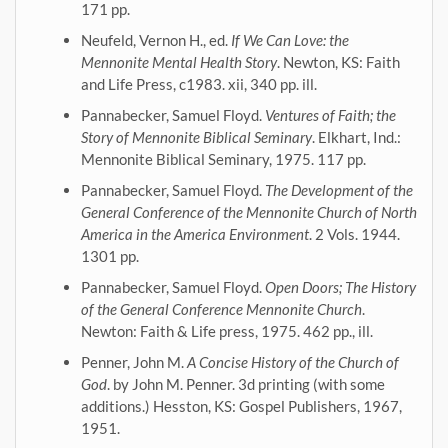
171 pp.
Neufeld, Vernon H., ed.
If We Can Love: the
Mennonite Mental Health Story
. Newton, KS: Faith
and Life Press, c1983. xii, 340 pp. ill.
Pannabecker, Samuel Floyd.
Ventures of Faith; the
Story of Mennonite Biblical Seminary
. Elkhart, Ind.:
Mennonite Biblical Seminary, 1975. 117 pp.
Pannabecker, Samuel Floyd.
The Development of the
General Conference of the Mennonite Church of North
America in the America Environment
. 2 Vols. 1944.
1301 pp.
Pannabecker, Samuel Floyd.
Open Doors; The History
of the General Conference Mennonite Church
.
Newton: Faith & Life press, 1975. 462 pp., ill.
Penner, John M.
A Concise History of the Church of
God
. by John M. Penner. 3d printing (with some
additions.) Hesston, KS: Gospel Publishers, 1967,
1951.