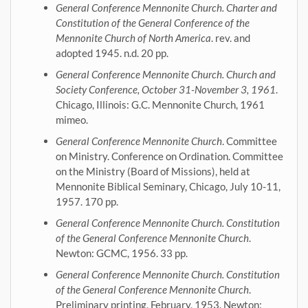
General Conference Mennonite Church. Charter and
Constitution of the General Conference of the
Mennonite Church of North America
. rev. and
adopted 1945. n.d. 20 pp.
General Conference Mennonite Church. Church and
Society Conference, October 31-November 3, 1961
.
Chicago, Illinois: G.C. Mennonite Church, 1961
mimeo.
General Conference Mennonite Church
. Committee
on Ministry. Conference on Ordination. Committee
on the Ministry (Board of Missions), held at
Mennonite Biblical Seminary, Chicago, July 10-11,
1957. 170 pp.
General Conference Mennonite Church. Constitution
of the General Conference Mennonite Church
.
Newton: GCMC, 1956. 33 pp.
General Conference Mennonite Church. Constitution
of the General Conference Mennonite Church
.
Preliminary printing, February, 1953. Newton: