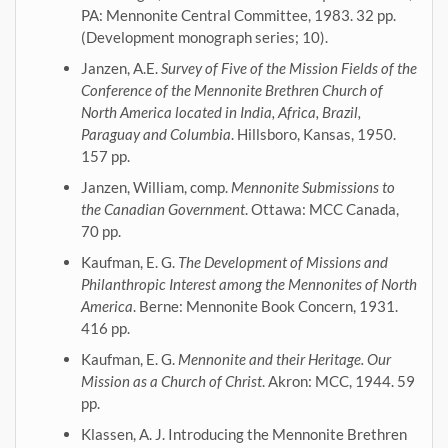
PA: Mennonite Central Committee, 1983. 32 pp.
(Development monograph series; 10).
Janzen, A.E.
Survey of Five of the Mission Fields of the
Conference of the Mennonite Brethren Church of
North America located in India, Africa, Brazil,
Paraguay and Columbia
. Hillsboro, Kansas, 1950.
157 pp.
Janzen, William, comp.
Mennonite Submissions to
the Canadian Government
. Ottawa: MCC Canada,
70 pp.
Kaufman, E. G.
The Development of Missions and
Philanthropic Interest among the Mennonites of North
America
. Berne: Mennonite Book Concern, 1931.
416 pp.
Kaufman, E. G.
Mennonite and their Heritage. Our
Mission as a Church of Christ
. Akron: MCC, 1944. 59
pp.
Klassen, A. J. Introducing the Mennonite Brethren