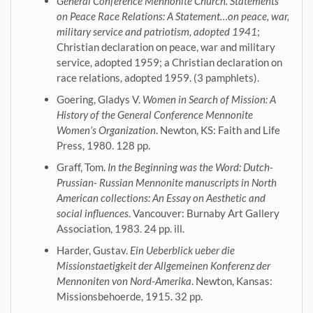
General Conference Mennonite Church. Statements
on Peace Race Relations: A Statement…on peace, war,
military service and patriotism, adopted 1941
;
Christian declaration on peace, war and military
service, adopted 1959; a Christian declaration on
race relations, adopted 1959. (3 pamphlets).
Goering, Gladys V.
Women in Search of Mission: A
History of the General Conference Mennonite
Women’s Organization
. Newton, KS: Faith and Life
Press, 1980. 128 pp.
Graff, Tom.
In the Beginning was the Word: Dutch-
Prussian- Russian Mennonite manuscripts in North
American collections: An Essay on Aesthetic and
social influences
. Vancouver: Burnaby Art Gallery
Association, 1983. 24 pp. ill.
Harder, Gustav.
Ein Ueberblick ueber die
Missionstaetigkeit der Allgemeinen Konferenz der
Mennoniten von Nord-Amerika
. Newton, Kansas:
Missionsbehoerde, 1915. 32 pp.