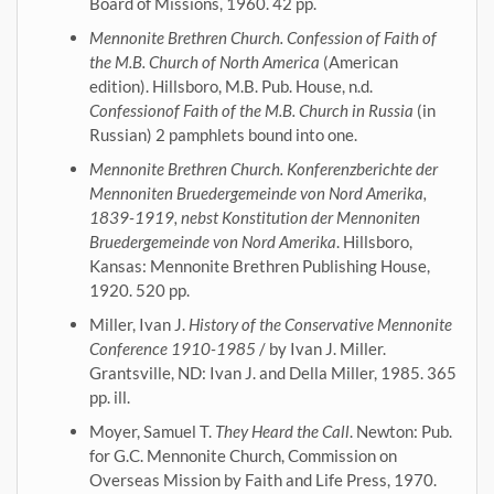
Board of Missions, 1960. 42 pp.
Mennonite Brethren Church. Confession of Faith of
the M.B. Church of North America
(American
edition). Hillsboro, M.B. Pub. House, n.d.
Confessionof Faith of the M.B. Church in Russia
(in
Russian) 2 pamphlets bound into one.
Mennonite Brethren Church. Konferenzberichte der
Mennoniten Bruedergemeinde von Nord Amerika,
1839-1919, nebst Konstitution der Mennoniten
Bruedergemeinde von Nord Amerika
. Hillsboro,
Kansas: Mennonite Brethren Publishing House,
1920. 520 pp.
Miller, Ivan J.
History of the Conservative Mennonite
Conference 1910-1985
/ by Ivan J. Miller.
Grantsville, ND: Ivan J. and Della Miller, 1985. 365
pp. ill.
Moyer, Samuel T.
They Heard the Call
. Newton: Pub.
for G.C. Mennonite Church, Commission on
Overseas Mission by Faith and Life Press, 1970.