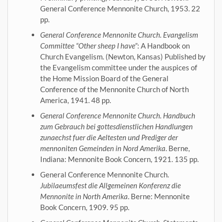
General Conference Mennonite Church, 1953. 22
pp.
General Conference Mennonite Church. Evangelism
Committee “Other sheep I have”
: A Handbook on
Church Evangelism. (Newton, Kansas) Published by
the Evangelism committee under the auspices of
the Home Mission Board of the General
Conference of the Mennonite Church of North
America, 1941. 48 pp.
General Conference Mennonite Church. Handbuch
zum Gebrauch bei gottesdienstlichen Handlungen
zunaechst fuer die Aeltesten und Prediger der
mennoniten Gemeinden in Nord Amerika
. Berne,
Indiana: Mennonite Book Concern, 1921. 135 pp.
General Conference Mennonite Church.
Jubilaeumsfest die Allgemeinen Konferenz die
Mennonite in North Amerika
. Berne: Mennonite
Book Concern, 1909. 95 pp.