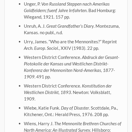
Unger, P.
Von Russland Steppen nach Amerikas
Goldfeldern; fuenf Jahre Irrfahrten
. Bad Homburg:
Wiegand, 1921. 157 pp.
Unruh, A. J.
Great Grandfather’s Diary
. Montezuma,
Kansas. no publ., n.d.
Urry, James. “Who are the Mennonites?” Reprint
Arch. Europ. Sociol.
, XXIV (1983). 22 pp.
Western District Conference.
Abdruck der Gesant-
Piotokolle der Kansas und Westlichen Distrikt-
Konferenz der Mennoniten Nord-Amerikas, 1877-
1909
. 491 pp.
Western District Conference.
Konstitution der
Westlichen Distrikt, 1893
. Newton: Volksblatt,
1909.
Wiebe, Katie Funk.
Day of Disaster
. Scottdale, Pa.,
Kitchener, Ont.: Herald Press, 1976. 208 pp.
Wiens, Harry J.
The Mennonite Brethren Churches of
North America: An Illustrated Survey
. Hillsboro: