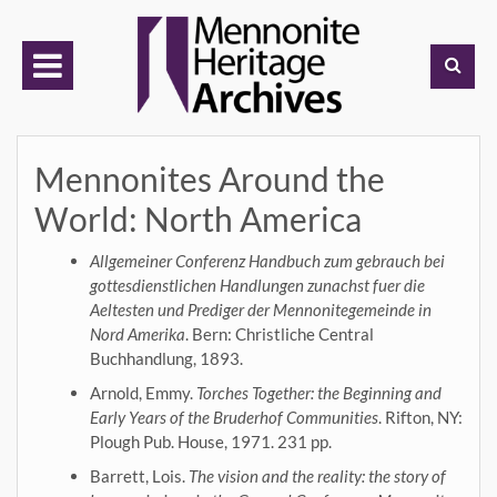
Skip
to
content
Mennonites Around the
World: North America
Allgemeiner Conferenz Handbuch zum gebrauch bei
gottesdienstlichen Handlungen zunachst fuer die
Aeltesten und Prediger der Mennonitegemeinde in
Nord Amerika
. Bern: Christliche Central
Buchhandlung, 1893.
Arnold, Emmy.
Torches Together: the Beginning and
Early Years of the Bruderhof Communities
. Rifton, NY:
Plough Pub. House, 1971. 231 pp.
Barrett, Lois.
The vision and the reality: the story of