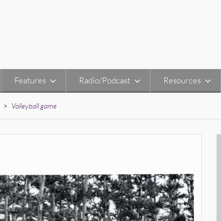
Features
Radio/Podcast
Resources
>
Volleyball game