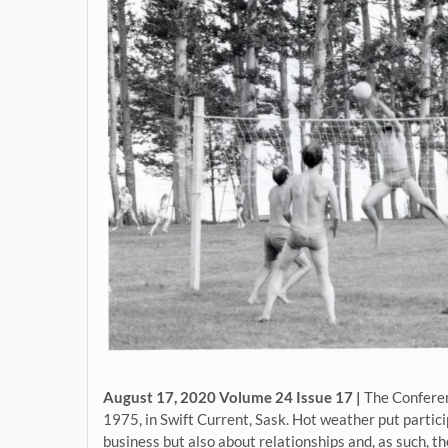
August 17, 2020 Volume 24 Issue 17 |
The Conferen
1975, in Swift Current, Sask. Hot weather put partici
business but also about relationships and, as such, t