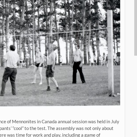
ce of Mennonites in Canada annual session was held in July
pants’ “cool” to the test. The assembly was not only about
here was time for work and play, including a game of