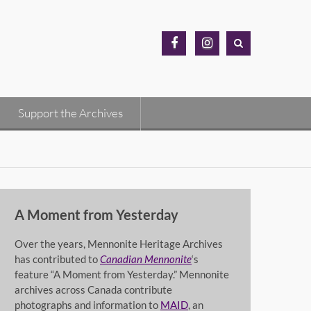
MH
MH
Archives
Archives
Facebook
Instagram
Support the Archives
A Moment from Yesterday
Over the years, Mennonite Heritage Archives
has contributed to
Canadian Mennonite
‘s
feature “A Moment from Yesterday.” Mennonite
archives across Canada contribute
photographs and information to
MAID
, an