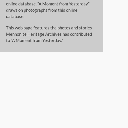
online database. “A Moment from Yesterday”
draws on photographs from this online
database.
This web page features the photos and stories
Mennonite Heritage Archives has contributed
to “A Moment from Yesterday.”