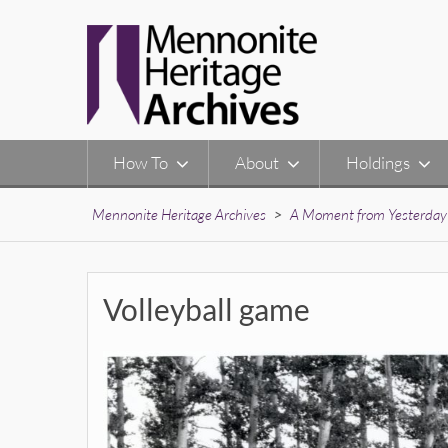
Skip
to
content
How To
About
Holdings
Mennonite Heritage Archives
>
A Moment from Yesterday
Volleyball game