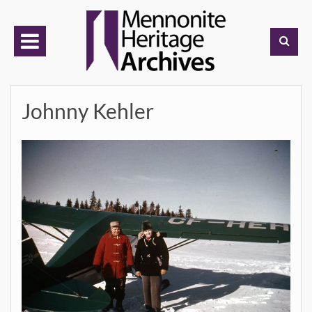
Skip
to
content
Johnny Kehler