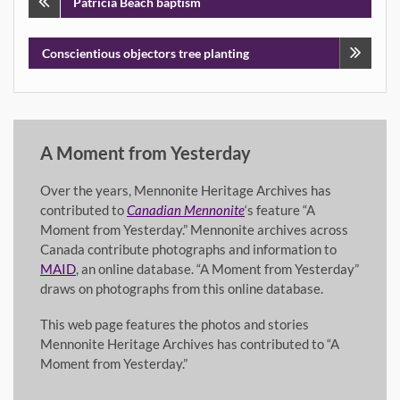
Post
Patricia Beach baptism
navigation
Conscientious objectors tree planting
A Moment from Yesterday
Over the years, Mennonite Heritage Archives has
contributed to
Canadian Mennonite
‘s feature “A
Moment from Yesterday.” Mennonite archives across
Canada contribute photographs and information to
MAID
, an online database. “A Moment from Yesterday”
draws on photographs from this online database.
This web page features the photos and stories
Mennonite Heritage Archives has contributed to “A
Moment from Yesterday.”