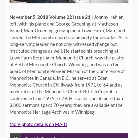
November 5, 2018 Volume 22 Issue 21 |
Johnny Kehler,
left, with his plane and George Groening, at Matheson
Island, Man. Groening grew up near Lowe Farm, Man., and
served the Mennonite church community for decades. As a
long-serving leader, he not only witnessed change but
instituted changes as well. He started his preaching at
Lowe Farm Bergthaler Mennonite Church, was the pastor
of Bethel Mennonite Church, Winnipeg, and was on the
board of Mennonite Pioneer Mission of the Conference of
Mennonites in Canada. In B.C., he served at Eden
Mennonite Church in Chilliwack from 1971 to ’84 and as
moderator of the Mennonite Church British Columbia
conference from 1975 to ’79. His collection of more than
3,800 sermons spans 70 years; they are available at the
Mennonite Heritage Archives in Winnipeg.
More photo details on MAID