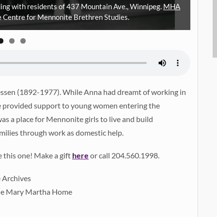
ding with residents of 437 Mountain Ave., Winnipeg.
MHA
Thre
the Centre for Mennonite Brethren Studies.
iessen (1892-1977). While Anna had dreamt of working in
she provided support to young women entering the
 a place for Mennonite girls to live and build
milies through work as domestic help.
e this one! Make a gift
here
or call 204.560.1998.
e Archives
 the Mary Martha Home