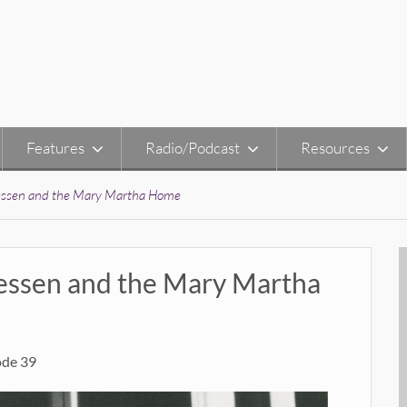
Features
Radio/Podcast
Resources
iessen and the Mary Martha Home
iessen and the Mary Martha
ode 39