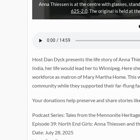
Anna Thiessen is at the centre with glasses, stan
625-2.0
. The original is held at 
Host Dan Dyck presents the life story of Anna Th
India, her life would lead her to Winnipeg. Here 
workforce as matron of Mary Martha Home. This was
community while they supported their far-flung fa
Your donations help preserve and share stories lik
Podcast Series: Tales from the Mennonite Heritag
Episode 39: North End Girls: Anna Thiessen and
Date: July 28, 2025