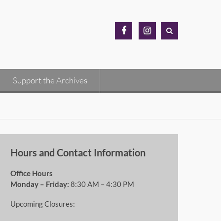
MH
MH
Archives
Archives
Facebook
Instagram
Support the Archives
Hours and Contact Information
Office Hours
Monday – Friday:
8:30 AM – 4:30 PM
Upcoming Closures: