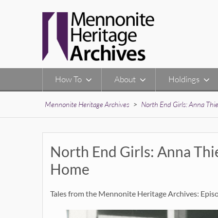
Skip
to
content
How To
About
Holdings
Mennonite Heritage Archives
>
North End Girls: Anna Th
North End Girls: Anna Th
Home
Tales from the Mennonite Heritage Archives: Epis