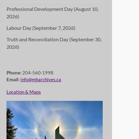
Professional Development Day (August 10,
2026)
Labour Day (September 7, 2026)
Truth and Reconciliation Day (September 30,
2026)
Phone:
204-560-1998
Email:
info@mharchives.ca
Location & Maps