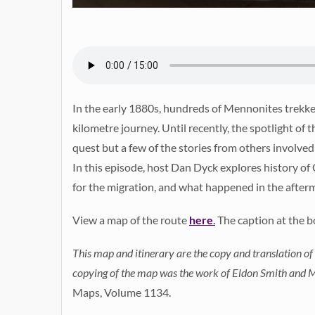
In the early 1880s, hundreds of Mennonites trekked
kilometre journey. Until recently, the spotlight of t
quest but a few of the stories from others involved
In this episode, host Dan Dyck explores history of 
for the migration, and what happened in the after
View a map of the route
here
.
The caption at the b
This map and itinerary are the copy and translation of
copying of the map was the work of Eldon Smith and Mr
Maps, Volume 1134.