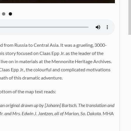
 from Russia to Central Asia. It was a grueling, 3000-
his story focused on Claas Epp Jr. as the leader of the
 live on in materials at the Mennonite Heritage Archives.
Claas Epp Jr., the colourful and complicated motivations
math of this dramatic adventure.
ottom of the map text reads:
 an original drawn up by [Johann] Bartsch. The translation and
. and Mrs. Edwin J. Jantzen, all of Marion, So. Dakota.
MHA