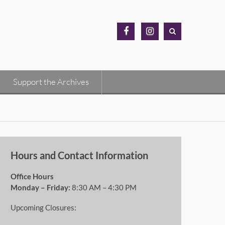
MH
MH
Archives
Archives
Facebook
Instagram
Support the Archives
Hours and Contact Information
Office Hours
Monday – Friday:
8:30 AM – 4:30 PM
Upcoming Closures: