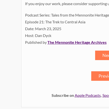
If you enjoy our work, please consider supporting 
Podcast Series: Tales from the Mennonite Heritag
Episode 21: The Trek to Central Asia
Date: March 23, 2025
Host: Dan Dyck
Published by
The Mennonite Heritage Archives
Nex
Previ
Subscribe on
Apple Podcasts
,
Spo