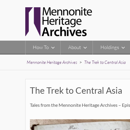
Skip
to
content
How To
About
Holdings
Mennonite Heritage Archives
>
The Trek to Central Asia
The Trek to Central Asia
Tales from the Mennonite Heritage Archives – Epi