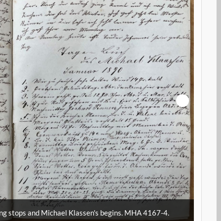
A
Marga
ng stops and Michael Klassen's begins. MHA 4167-4.