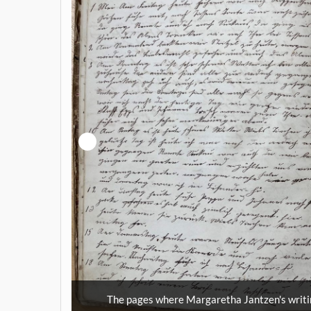
tarts with
MHA Vol.4167-
The pages where Margaretha Jantzen's writi