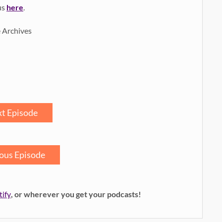
us
here
.
e Archives
t Episode
ous Episode
tify
, or wherever you get your podcasts!