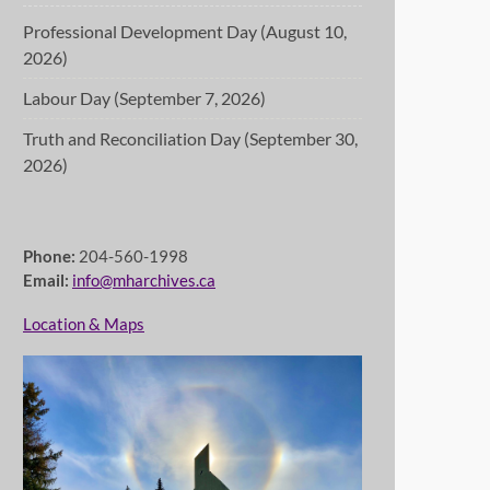
Professional Development Day (August 10,
2026)
Labour Day (September 7, 2026)
Truth and Reconciliation Day (September 30,
2026)
Phone:
204-560-1998
Email:
info@mharchives.ca
Location & Maps
 shared diary of Trek participants Margaretha Jantzen and Michael Kl
retha's writings prior to the trek (1880-81) and continues with Mi
4.