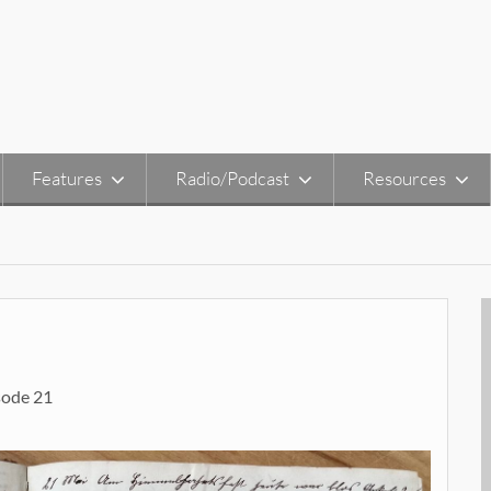
Features
Radio/Podcast
Resources
sode 21