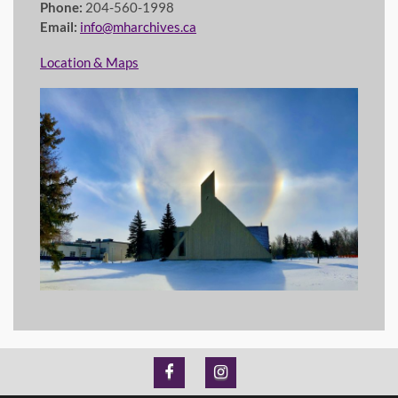
Phone:
204-560-1998
Email:
info@mharchives.ca
Location & Maps