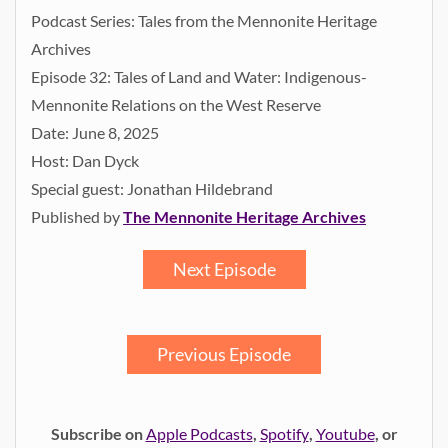
Podcast Series: Tales from the Mennonite Heritage
Archives
Episode 32: Tales of Land and Water: Indigenous-
Mennonite Relations on the West Reserve
Date: June 8, 2025
Host: Dan Dyck
Special guest: Jonathan Hildebrand
Published by
The Mennonite Heritage Archives
Next Episode
Previous Episode
Subscribe on
Apple Podcasts
,
Spotify
,
Youtube
, or