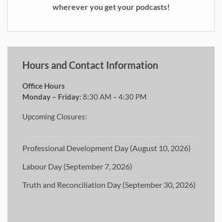
wherever you get your podcasts!
Hours and Contact Information
Office Hours
Monday – Friday:
8:30 AM – 4:30 PM
Upcoming Closures:
Professional Development Day (August 10, 2026)
Labour Day (September 7, 2026)
Truth and Reconciliation Day (September 30, 2026)