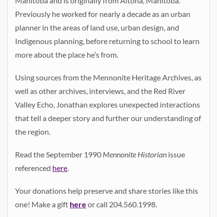
Manitoba and is originally from Altona, Manitoba.
Previously he worked for nearly a decade as an urban
planner in the areas of land use, urban design, and
Indigenous planning, before returning to school to learn
more about the place he’s from.
Using sources from the Mennonite Heritage Archives, as
well as other archives, interviews, and the Red River
Valley Echo, Jonathan explores unexpected interactions
that tell a deeper story and further our understanding of
the region.
Read the September 1990
Mennonite Historian
issue
referenced
here
.
Your donations help preserve and share stories like this
one! Make a gift
here
or call 204.560.1998.