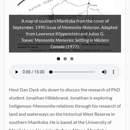
A map of southern Manitoba from the cover of
N
September, 1990 issue of
Mennonite Historian
. Adapted
from Lawrence Klippenstein and Julius G.
at
Toews'
Mennonite Memories: Settling in Western
61.
Canada
(1977).
Host Dan Dyck sits down to discuss the research of PhD
student Jonathan Hildebrand. Jonathan is exploring
Indigenous-Mennonite relations through his research of
land and waterways on the historical West Reserve in
southern Manitoba. He is based at the University of