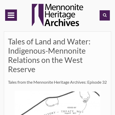
Skip
to
content
Tales of Land and Water:
Indigenous-Mennonite
Relations on the West
Reserve
Tales from the Mennonite Heritage Archives: Episode 32