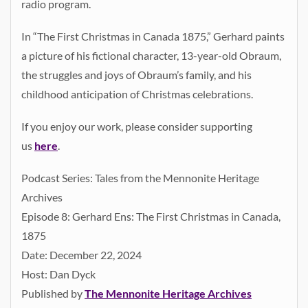
radio program.
In “The First Christmas in Canada 1875,” Gerhard paints
a picture of his fictional character, 13-year-old Obraum,
the struggles and joys of Obraum’s family, and his
childhood anticipation of Christmas celebrations.
If you enjoy our work, please consider supporting
us
here
.
Podcast Series: Tales from the Mennonite Heritage
Archives
Episode 8: Gerhard Ens: The First Christmas in Canada,
1875
Date: December 22, 2024
Host: Dan Dyck
Published by
The Mennonite Heritage Archives