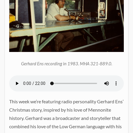
Gerhard Ens recording in 1983. MHA 321-889.0.
This week we’re featuring radio personality Gerhard Ens’
Christmas story, inspired by his love of Mennonite
history. Gerhard was a broadcaster and storyteller that
combined his love of the Low German language with his