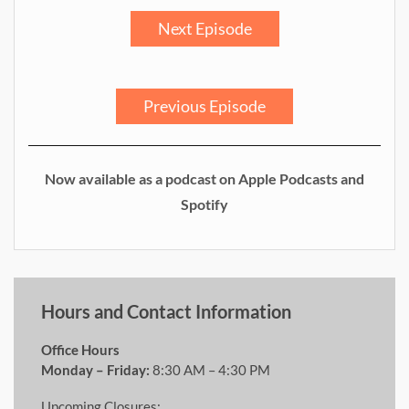
Next Episode
Previous Episode
Now available as a podcast on Apple Podcasts and
Spotify
Hours and Contact Information
Office Hours
Monday – Friday:
8:30 AM – 4:30 PM
Upcoming Closures: