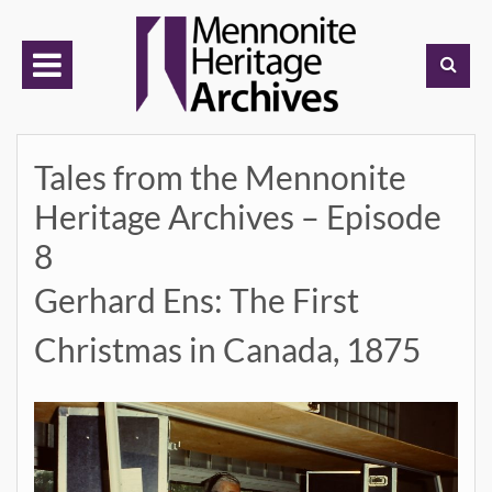
Skip
to
content
Tales from the Mennonite
Heritage Archives – Episode
8
Gerhard Ens: The First
Christmas in Canada, 1875