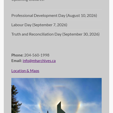
Professional Development Day (August 10, 2026)
Labour Day (September 7, 2026)
Truth and Reconciliation Day (September 30, 2026)
Phone:
204-560-1998
Email:
info@mharchives.ca
Location & Maps