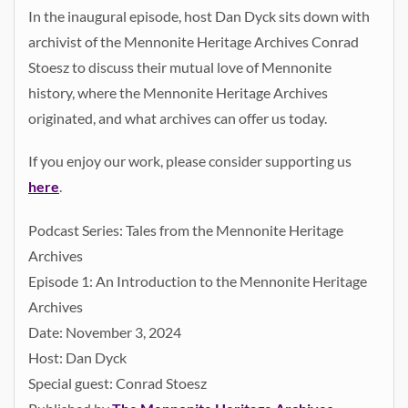
In the inaugural episode, host Dan Dyck sits down with
archivist of the Mennonite Heritage Archives Conrad
Stoesz to discuss their mutual love of Mennonite
history, where the Mennonite Heritage Archives
originated, and what archives can offer us today.
If you enjoy our work, please consider supporting us
here
.
Podcast Series: Tales from the Mennonite Heritage
Archives
Episode 1: An Introduction to the Mennonite Heritage
Archives
Date: November 3, 2024
Host: Dan Dyck
Special guest: Conrad Stoesz