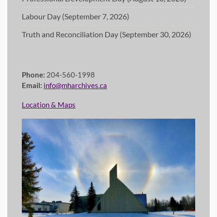
Labour Day (September 7, 2026)
Truth and Reconciliation Day (September 30, 2026)
Phone:
204-560-1998
Email:
info@mharchives.ca
Location & Maps