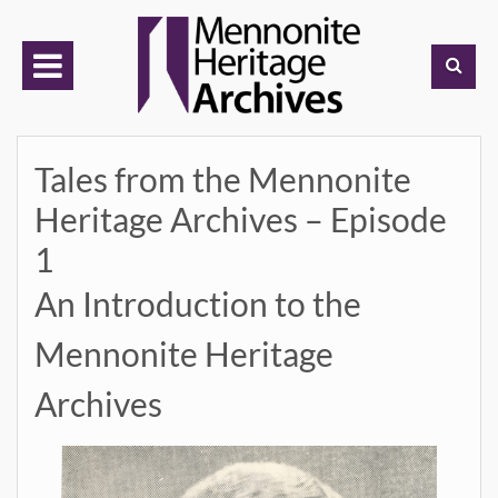
Skip
to
content
Tales from the Mennonite
Heritage Archives – Episode
1
An Introduction to the
Mennonite Heritage
Archives