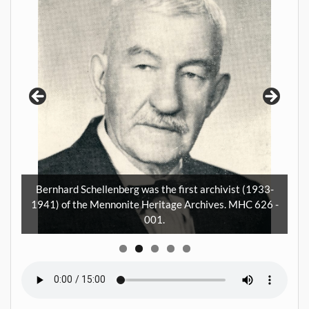
I
5
a
m
Bernhard Schellenberg was the first archivist (1933-
ay.
1941) of the Mennonite Heritage Archives. MHC 626 -
001.