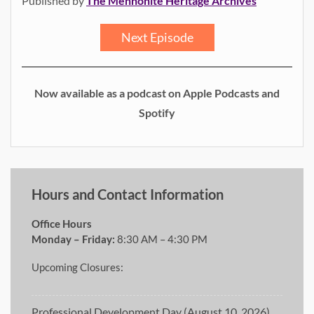
Published by
The Mennonite Heritage Archives
Next Episode
Now available as a podcast on Apple Podcasts and
Spotify
Hours and Contact Information
Office Hours
Monday – Friday:
8:30 AM – 4:30 PM
Upcoming Closures:
Professional Development Day (August 10, 2026)