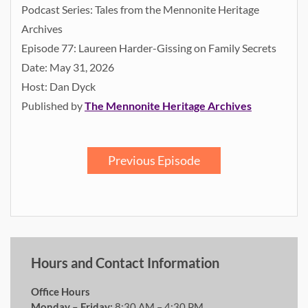
Podcast Series: Tales from the Mennonite Heritage
Archives
Episode 77: Laureen Harder-Gissing on Family Secrets
Date: May 31, 2026
Host: Dan Dyck
Published by
The Mennonite Heritage Archives
Previous Episode
Hours and Contact Information
Office Hours
Monday – Friday:
8:30 AM – 4:30 PM