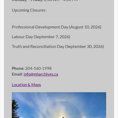
Upcoming Closures:
Professional Development Day (August 10, 2026)
Labour Day (September 7, 2026)
Truth and Reconciliation Day (September 30, 2026)
Phone:
204-560-1998
Email:
info@mharchives.ca
Location & Maps