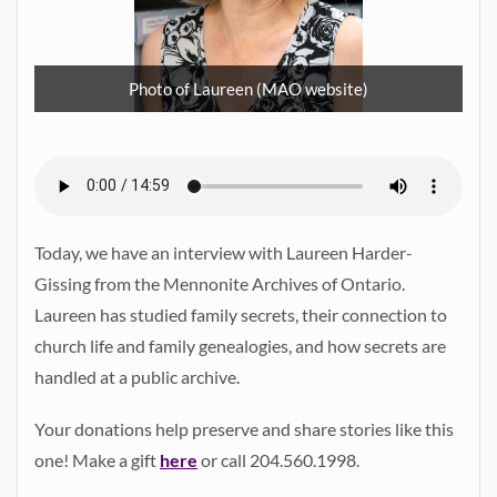
Photo of Laureen (MAO website)
Today, we have an interview with Laureen Harder-
Gissing from the Mennonite Archives of Ontario.
Laureen has studied family secrets, their connection to
church life and family genealogies, and how secrets are
handled at a public archive.
Your donations help preserve and share stories like this
one! Make a gift
here
or call 204.560.1998.