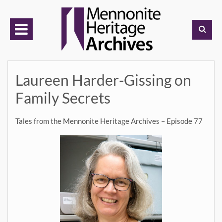
Skip
to
content
Laureen Harder-Gissing on
Family Secrets
Tales from the Mennonite Heritage Archives – Episode 77