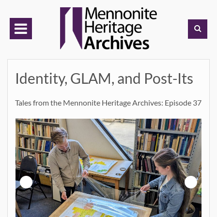
Skip
to
content
Identity, GLAM, and Post-Its
Tales from the Mennonite Heritage Archives: Episode 37
h