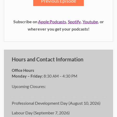
Previous Episode
Subscribe on
Apple Podcasts
,
Spotify
,
Youtube
, or
wherever you get your podcasts!
Hours and Contact Information
Office Hours
Monday – Friday:
8:30 AM – 4:30 PM
Upcoming Closures:
Professional Development Day (August 10, 2026)
Labour Day (September 7, 2026)