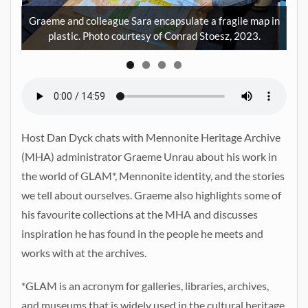
den
of
Graeme and colleague Sara encapsulate a fragile map in
plastic. Photo courtesy of Conrad Stoesz, 2023.
Host Dan Dyck chats with Mennonite Heritage Archive
(MHA) administrator Graeme Unrau about his work in
the world of GLAM*, Mennonite identity, and the stories
we tell about ourselves. Graeme also highlights some of
his favourite collections at the MHA and discusses
inspiration he has found in the people he meets and
works with at the archives.
*GLAM is an acronym for galleries, libraries, archives,
and museums that is widely used in the cultural heritage