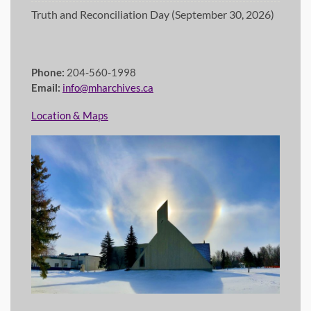
Truth and Reconciliation Day (September 30, 2026)
Phone:
204-560-1998
Email:
info@mharchives.ca
Location & Maps