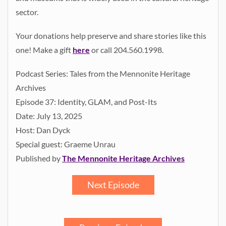
sector.
Your donations help preserve and share stories like this
one! Make a gift
here
or call 204.560.1998.
Podcast Series: Tales from the Mennonite Heritage
Archives
Episode 37: Identity, GLAM, and Post-Its
Date: July 13, 2025
Host: Dan Dyck
Special guest: Graeme Unrau
Published by
The Mennonite Heritage Archives
Next Episode